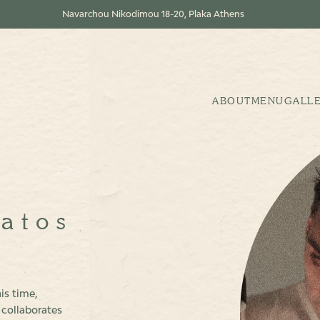
Navarchou Nikodimou 18-20, Plaka Athens
ABOUT
MENU
GALL
fatos
is time,
 collaborates