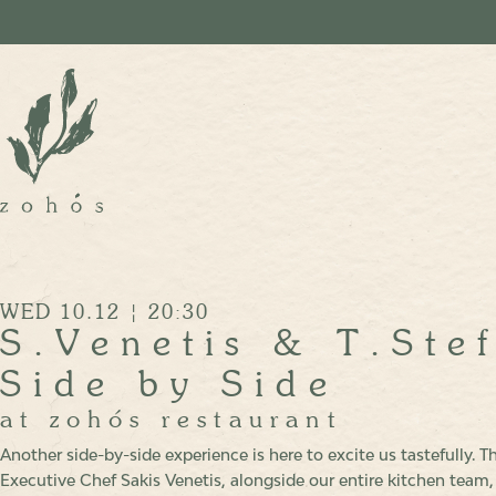
WED 10.12 | 20:30
S.Venetis & T.Ste
Side by Side
at zohόs restaurant
Another side-by-side experience is here to excite us tastefully. Th
Executive Chef Sakis Venetis, alongside our entire kitchen team,