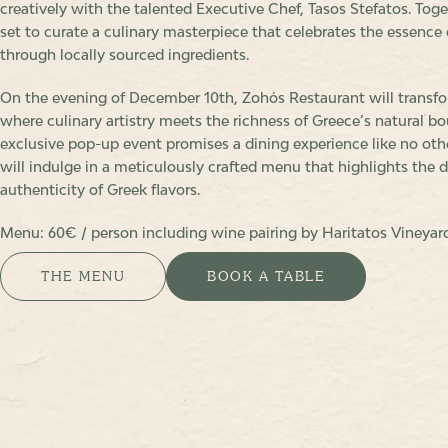
creatively with the talented Executive Chef, Tasos Stefatos. Toge
set to curate a culinary masterpiece that celebrates the essence 
through locally sourced ingredients.
On the evening of December 10th, Zohόs Restaurant will transfo
where culinary artistry meets the richness of Greece’s natural bo
exclusive pop-up event promises a dining experience like no oth
will indulge in a meticulously crafted menu that highlights the d
authenticity of Greek flavors.
Menu: 60€ / person including wine pairing by Haritatos Vineyar
THE MENU
BOOK A TABLE