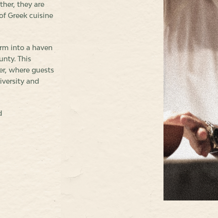
ther, they are
of Greek cuisine
rm into a haven
unty. This
er, where guests
iversity and
d