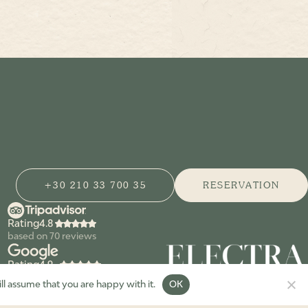
+30 210 33 700 35
RESERVATION
Rating
based on
70
reviews
Rating
based on
155
reviews
ll assume that you are happy with it.
OK
© zohόs restaurant 2026. All Rights Reserved.