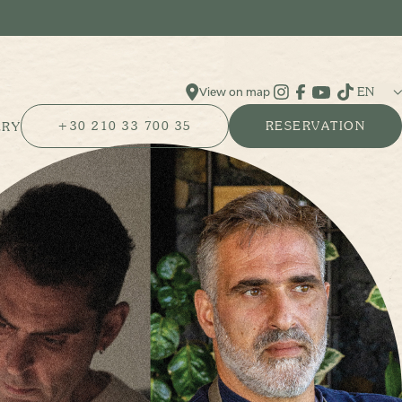
EN
View on map
Instagram
Facebook
YouTube
Tik Tok
+30 210 33 700 35
RESERVATION
ERY