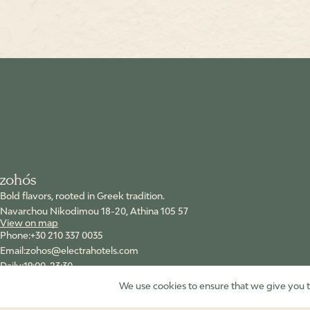
zohόs
Bold flavors, rooted in Greek tradition.
Navarchou Nikodimou 18-20, Athina 105 57
View on map
+30 210 337 0035
zohos@electrahotels.com
19:00-23:30
Follow us
We use cookies to ensure that we give you th
Instagram
Facebook
YouTube
Tik Tok