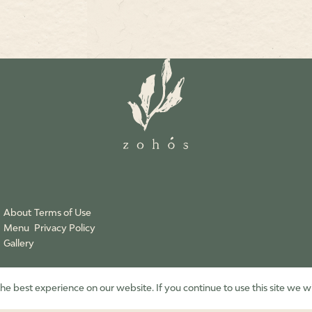
About
Terms of Use
Menu
Privacy Policy
Gallery
e best experience on our website. If you continue to use this site we wi